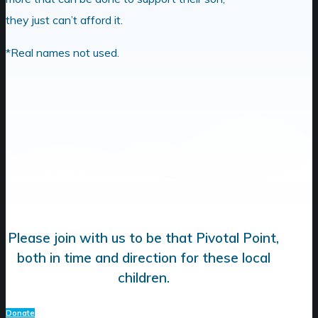
they just can’t afford it.
*Real names not used.
Please join with us to be that Pivotal Point,
both in time and direction for these local
children.
Donate
Donate