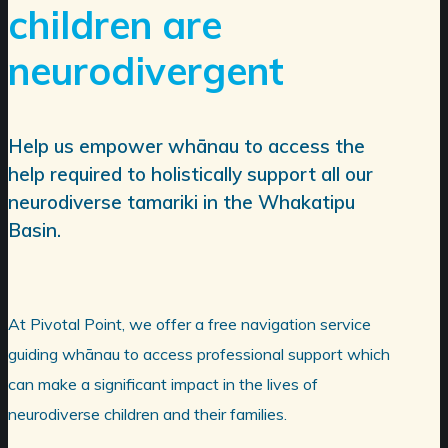
children are
neurodivergent
Help us empower whānau to access the
help required to holistically support all our
neurodiverse tamariki in the Whakatipu
Basin.
At Pivotal Point, we offer a free navigation service
guiding whānau to access professional support which
can make a significant impact in the lives of
neurodiverse children and their families.