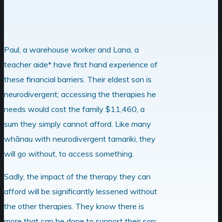
Paul, a warehouse worker and Lana, a
teacher aide* have first hand experience of
these financial barriers. Their eldest son is
neurodivergent; accessing the therapies he
needs would cost the family $11,460, a
sum they simply cannot afford. Like many
whānau with neurodivergent tamariki, they
will go without, to access something.
Sadly, the impact of the therapy they can
afford will be significantly lessened without
the other therapies. They know there is
more that can be done to support their son;