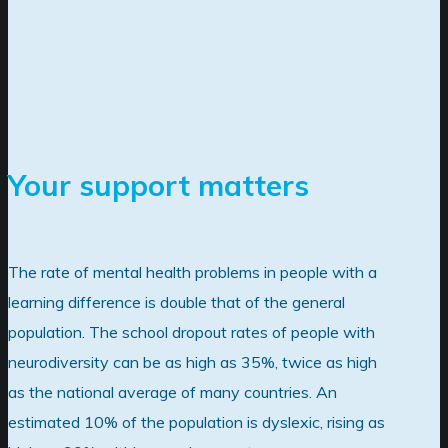
Your support matters
The rate of mental health problems in people with a
learning difference is double that of the general
population. The school dropout rates of people with
neurodiversity can be as high as 35%, twice as high
as the national average of many countries. An
estimated 10% of the population is dyslexic, rising as