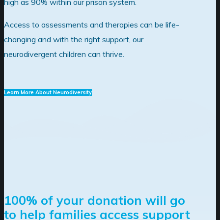
high as 90% within our prison system.
Access to assessments and therapies can be life-
changing and with the right support, our
neurodivergent children can thrive.
Learn More About Neurodiversity
100% of your donation will go
to help families access support