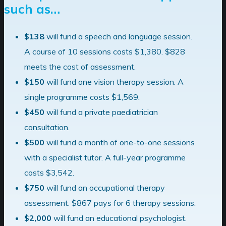
such as…
$138
will fund a
speech and language
session.
A course of 10 sessions costs $1,380.
$828
meets the cost of assessment.
$150
will fund one
vision therapy
session.
A
single programme costs $1,569.
$450
will fund a private paediatrician
consultation.
$500
will fund a month of one-to-one sessions
with a
specialist tutor
.
A full-year programme
costs $3,542.
$750
will fund an
occupational therapy
assessment.
$867 pays for 6 therapy sessions.
$2,000
will fund an
educational psychologist
.