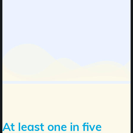
At least one in five