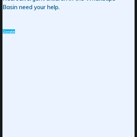
Basin need your help.
Donate