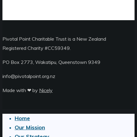
Pivotal Point Charitable Trust is a New Zealand
Registered Charity #CC59349.
PO Box 2773, Wakatipu, Queenstown 9349
info@pivotalpoint.org.nz
Made with ❤︎ by
Nicely
Home
Close
Our Mission
Menu
Our Strategy