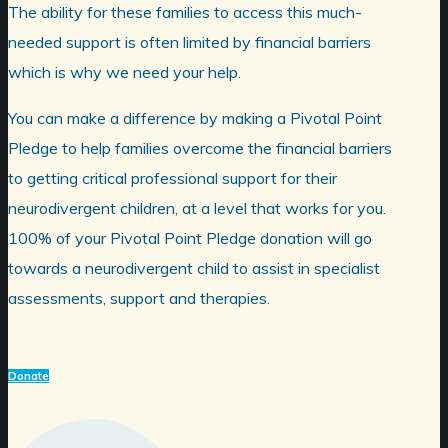
The ability for these families to access this much-
needed support is often limited by financial barriers
which is why we need your help.
You can make a difference by making a Pivotal Point
Pledge to help families overcome the financial barriers
to getting critical professional support for their
neurodivergent children, at a level that works for you.
100% of your Pivotal Point Pledge donation will go
towards a neurodivergent child to assist in specialist
assessments, support and therapies.
Donate