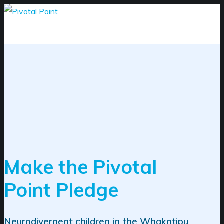
Make the Pivotal
Point Pledge
Neurodivergent children in the Whakatipu