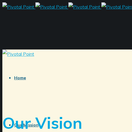
Home
Our Vision
Our Mission