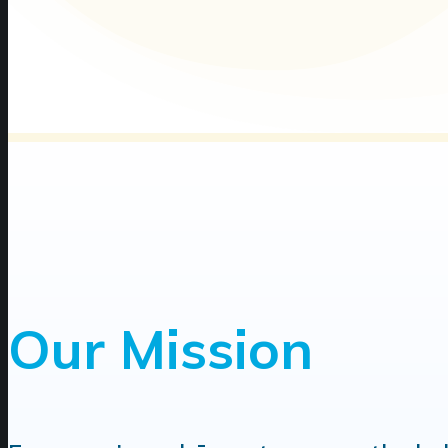
Our Mission