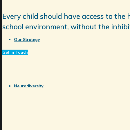
Every child should have access to the 
school environment, without the inhibit
Our Strategy
Get In Touch
Neurodiversity