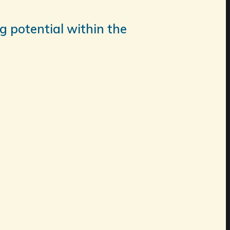
g potential within the