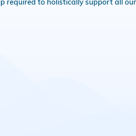
equired to holistically support all our