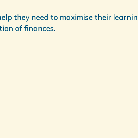
help they need to maximise their learnin
ion of finances.