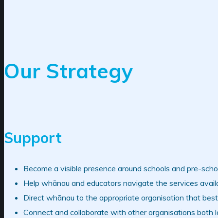
Our Strategy
Support
Become a visible presence around schools and pre-scho
Help whānau and educators navigate the services availa
Direct whānau to the appropriate organisation that best 
Connect and collaborate with other organisations both loc