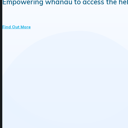
Empowering whānau to access the help r
Find Out More