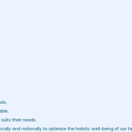
ols.
ble.
suits their needs.
ally and nationally to optimise the holistic well-being of our ta