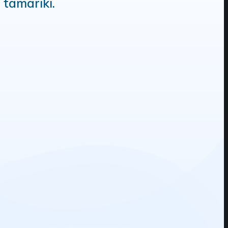
 tamariki.