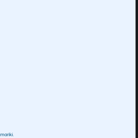
mariki.