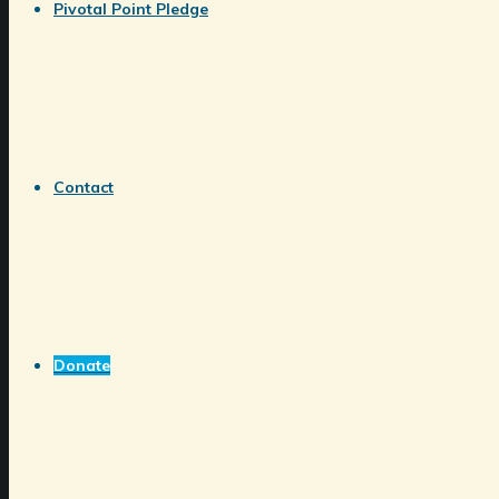
Pivotal Point Pledge
Contact
Donate